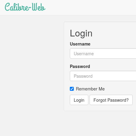
Calibre-Web
Login
Username
Password
Remember Me
Login
Forgot Password?